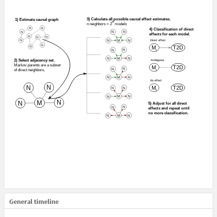
General timeline