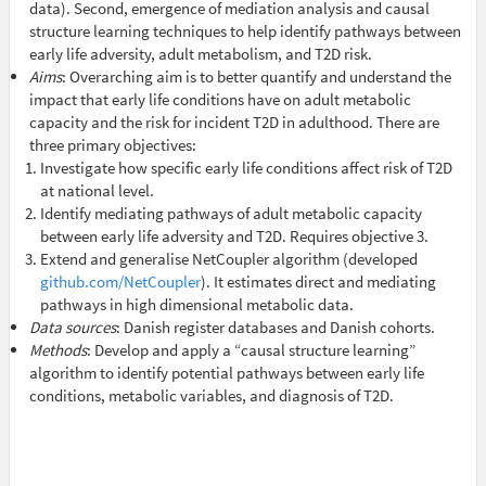
data). Second, emergence of mediation analysis and causal
structure learning techniques to help identify pathways between
early life adversity, adult metabolism, and T2D risk.
Aims
: Overarching aim is to better quantify and understand the
impact that early life conditions have on adult metabolic
capacity and the risk for incident T2D in adulthood. There are
three primary objectives:
Investigate how specific early life conditions affect risk of T2D
at national level.
Identify mediating pathways of adult metabolic capacity
between early life adversity and T2D. Requires objective 3.
Extend and generalise NetCoupler algorithm (developed
github.com/NetCoupler
). It estimates direct and mediating
pathways in high dimensional metabolic data.
Data sources
: Danish register databases and Danish cohorts.
Methods
: Develop and apply a “causal structure learning”
algorithm to identify potential pathways between early life
conditions, metabolic variables, and diagnosis of T2D.