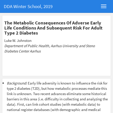
DDA Winter School, 2019
The Metabolic Consequences Of Adverse Early
Life Conditions And Subsequent Risk For Adult
Type 2 Diabetes
Luke W. Johnston
Department of Public Health, Aarhus University and Steno
Diabetes Center Aarhus
Background
: Early life adversity is known to influence the risk for
type 2 diabetes (T2D), but how metabolic processes mediate this
link is unknown. Two recent advances eliminate some historical
barriers in this area (i.e. difficulty in collecting and analyzing the
data). First, can link cohort studies (with metabolic data) to
national register databases (with demographic and medical