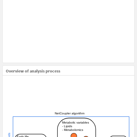
Overview of analysis process