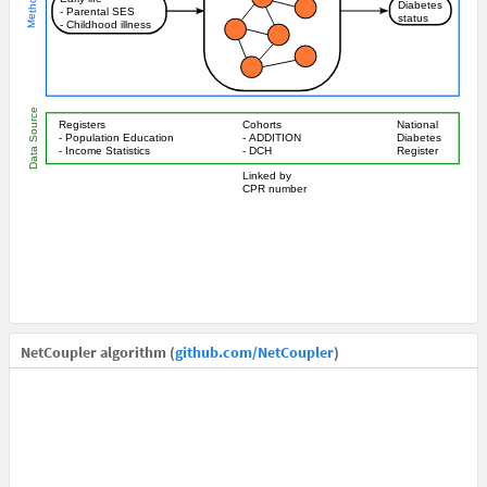
NetCoupler algorithm (
github.com/NetCoupler
)